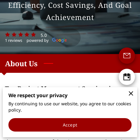
Efficiency, Cost Savings, And Goal
Achievement
5.0
1 reviews
powered by
About Us
Top Project Management Services in
Suwanee
We respect your privacy
By continuing to use our website, you agree to our cookies
Welcome to Happy Feet Management, LLC, your
policy.
trusted partner for all your project management
needs. Based in Suwanee, Georgia, we specialize in
Accept
providing customized project management services