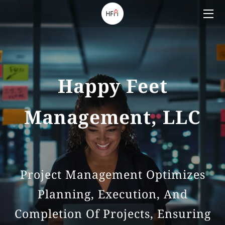
HOME
SERVICES
Happy Feet
TEAM
Management, LLC
BLOG
CONTACT US
Project Management Optimizes
Planning, Execution, And
Completion Of Projects, Ensuring